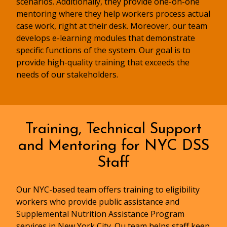
scenarios. Additionally, they provide one-on-one
mentoring where they help workers process actual
case work, right at their desk. Moreover, our team
develops e-learning modules that demonstrate
specific functions of the system. Our goal is to
provide high-quality training that exceeds the
needs of our stakeholders.
Training, Technical Support
and Mentoring for NYC DSS
Staff
Our NYC-based team offers training to eligibility
workers who provide public assistance and
Supplemental Nutrition Assistance Program
services in New York City. Ou team helps staff keep