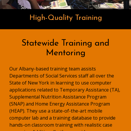
High-Quality Training
Statewide Training and
Mentoring
Our Albany-based training team assists
Departments of Social Services staff all over the
State of New York in learning to use computer
applications related to Temporary Assistance (TA),
Supplemental Nutrition Assistance Program
(SNAP) and Home Energy Assistance Program
(HEAP). They use a state-of-the-art mobile
computer lab and a training database to provide
hands-on classroom training with realistic case