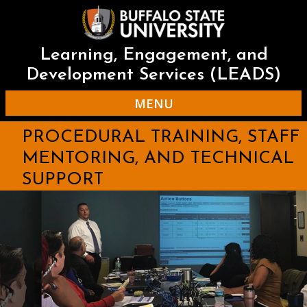
Skip
to
main
content
Learning, Engagement, and
Development Services (LEADS)
MENU
PROCEDURAL TRAINING, STAFF
MENTORING, AND TECHNICAL
SUPPORT