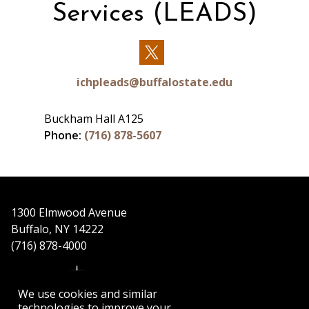
Services (LEADS)
Our
Twitter
ichpleads@buffalostate.edu
Buckham Hall A125
Phone:
(716) 878-5607
1300 Elmwood Avenue
Buffalo, NY 14222
(716) 878-4000
We use cookies and similar
technologies to improve your